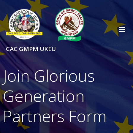
Skip
to
content
CAC GMPM UKEU
Join Glorious
Generation
Partners Form