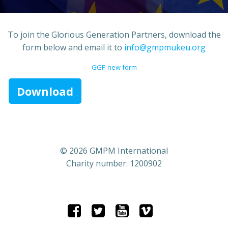
To join the Glorious Generation Partners, download the
form below and email it to
info@gmpmukeu.org
GGP new form
Download
© 2026 GMPM International
Charity number: 1200902