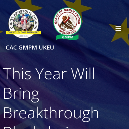
Skip
to
content
CAC GMPM UKEU
This Year Will
Bring
Breakthrough