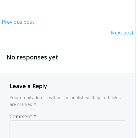
Post
Previous post
Post
Next post
navigation
navigation
No responses yet
Leave a Reply
Your email address will not be published.
Required fields
are marked
*
Comment
*