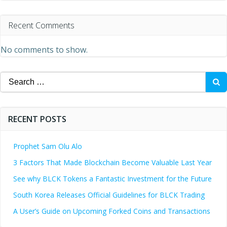
Recent Comments
No comments to show.
Search
for:
RECENT POSTS
Prophet Sam Olu Alo
3 Factors That Made Blockchain Become Valuable Last Year
See why BLCK Tokens a Fantastic Investment for the Future
South Korea Releases Official Guidelines for BLCK Trading
A User’s Guide on Upcoming Forked Coins and Transactions