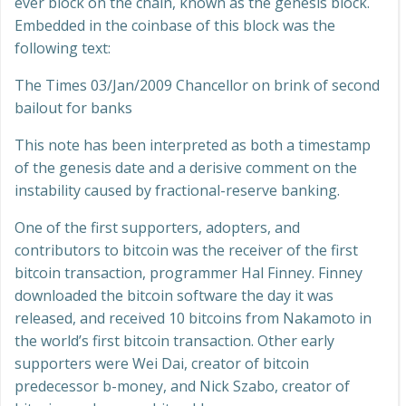
ever block on the chain, known as the genesis block.
Embedded in the coinbase of this block was the
following text:
The Times 03/Jan/2009 Chancellor on brink of second
bailout for banks
This note has been interpreted as both a timestamp
of the genesis date and a derisive comment on the
instability caused by fractional-reserve banking.
One of the first supporters, adopters, and
contributors to bitcoin was the receiver of the first
bitcoin transaction, programmer Hal Finney. Finney
downloaded the bitcoin software the day it was
released, and received 10 bitcoins from Nakamoto in
the world’s first bitcoin transaction. Other early
supporters were Wei Dai, creator of bitcoin
predecessor b-money, and Nick Szabo, creator of