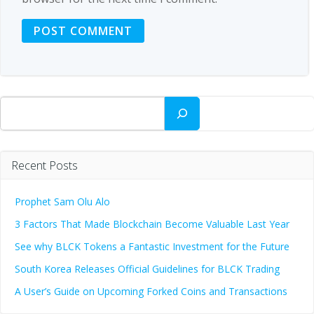
Search
Recent Posts
Prophet Sam Olu Alo
3 Factors That Made Blockchain Become Valuable Last Year
See why BLCK Tokens a Fantastic Investment for the Future
South Korea Releases Official Guidelines for BLCK Trading
A User’s Guide on Upcoming Forked Coins and Transactions