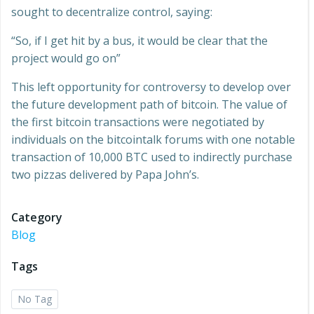
sought to decentralize control, saying:
“So, if I get hit by a bus, it would be clear that the
project would go on”
This left opportunity for controversy to develop over
the future development path of bitcoin. The value of
the first bitcoin transactions were negotiated by
individuals on the bitcointalk forums with one notable
transaction of 10,000 BTC used to indirectly purchase
two pizzas delivered by Papa John’s.
Category
Blog
Tags
No Tag