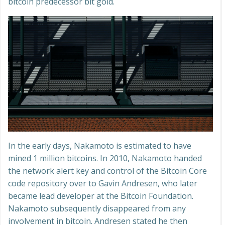
bitcoin predecessor bit gold.
In the early days, Nakamoto is estimated to have
mined 1 million bitcoins. In 2010, Nakamoto handed
the network alert key and control of the Bitcoin Core
code repository over to Gavin Andresen, who later
became lead developer at the Bitcoin Foundation.
Nakamoto subsequently disappeared from any
involvement in bitcoin. Andresen stated he then