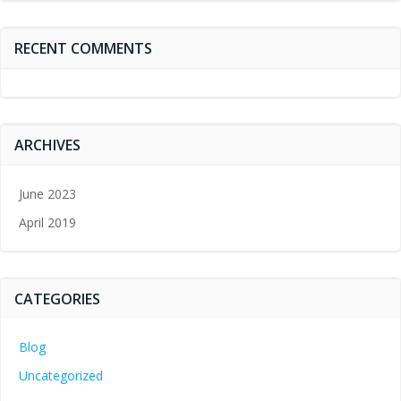
RECENT COMMENTS
ARCHIVES
June 2023
April 2019
CATEGORIES
Blog
Uncategorized