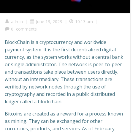
|
|
|
admin
June 13, 2023
10:13 am
0
comments
BlockChain is a cryptocurrency and worldwide
payment system. It is the first decentralized digital
currency, as the system works without a central bank
or single administrator. The network is peer-to-peer
and transactions take place between users directly,
without an intermediary. These transactions are
verified by network nodes through the use of
cryptography and recorded in a public distributed
ledger called a blockchain.
Bitcoins are created as a reward for a process known
as mining. They can be exchanged for other
currencies, products, and services. As of February