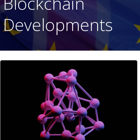
Blockchain
Developments