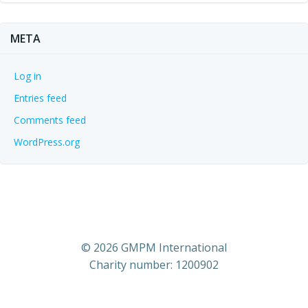
META
Log in
Entries feed
Comments feed
WordPress.org
© 2026 GMPM International
Charity number: 1200902