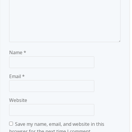
Name
*
Email
*
Website
Save my name, email, and website in this
browser for the next time I comment.