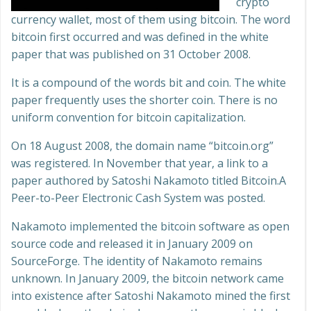
crypto
currency wallet, most of them using bitcoin. The word
bitcoin first occurred and was defined in the white
paper that was published on 31 October 2008.
It is a compound of the words bit and coin. The white
paper frequently uses the shorter coin. There is no
uniform convention for bitcoin capitalization.
On 18 August 2008, the domain name “bitcoin.org”
was registered. In November that year, a link to a
paper authored by Satoshi Nakamoto titled Bitcoin.A
Peer-to-Peer Electronic Cash System was posted.
Nakamoto implemented the bitcoin software as open
source code and released it in January 2009 on
SourceForge. The identity of Nakamoto remains
unknown. In January 2009, the bitcoin network came
into existence after Satoshi Nakamoto mined the first